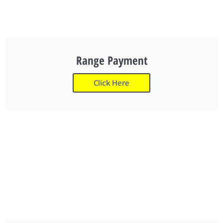
Range Payment
Click Here