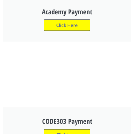
Academy Payment
Click Here
CODE303 Payment