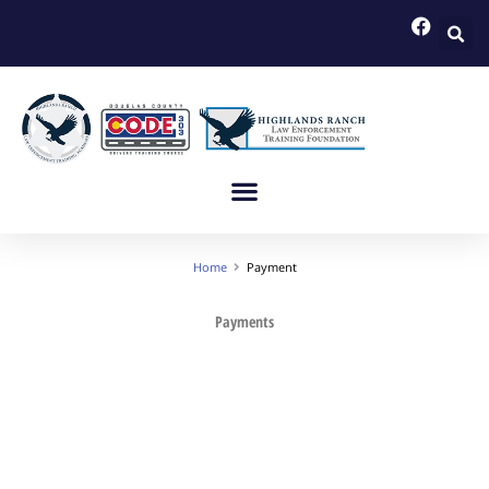
Skip
to
content
Home
Payment
Payments