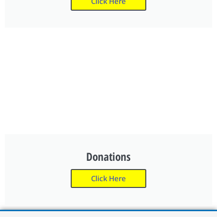
Click Here
Donations
Click Here