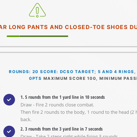
WEAR LONG PANTS AND CLOSED-TOE SHOES D
ROUNDS: 20 SCORE: DCSO TARGET; 5 AND 4 RINGS,
0PTS
MAXIMUM SCORE 100, MINIMUM PASS
1. 5 rounds from the 1 yard line in 10 seconds
Draw - Fire 2 rounds close combat.
Then fire 2 rounds to the body, 1 round to the head (2 
back.
2. 3 rounds from the 3 yard line in 7 seconds
Draw - Take 2 steps right while firing 3 rounds.