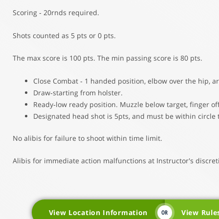
Scoring ‐ 20rnds required.
Shots counted as 5 pts or 0 pts.
The max score is 100 pts. The min passing score is 80 pts.
Close Combat ‐ 1 handed position, elbow over the hip, a
Draw‐starting from holster.
Ready‐low ready position. Muzzle below target, finger off
Designated head shot is 5pts, and must be within circle 
No alibis for failure to shoot within time limit.
Alibis for immediate action malfunctions at Instructor's discret
View Location Information
View Rule
OR