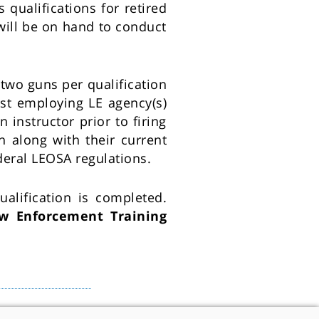
qualifications for retired
will be on hand to conduct
two guns per qualification
ast employing LE agency(s)
 instructor prior to firing
n along with their current
deral LEOSA regulations.
alification is completed.
w Enforcement Training