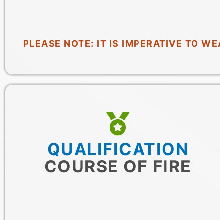
PLEASE NOTE: IT IS IMPERATIVE TO 
QUALIFICATION
COURSE OF FIRE