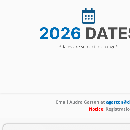
2026
DATE
*dates are subject to change*
Email Audra Garton at
agarton@dc
Notice:
Registratio