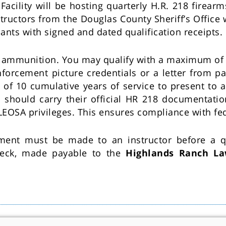
ility will be hosting quarterly H.R. 218 firearms 
ructors from the Douglas County Sheriff’s Office 
pants with signed and dated qualification receipts.
d ammunition. You may qualify with a maximum of 
forcement picture credentials or a letter from p
of 10 cumulative years of service to present to an
s should carry their official HR 218 documentatio
 LEOSA privileges. This ensures compliance with fe
yment must be made to an instructor before a qu
heck, made payable to the
Highlands Ranch La