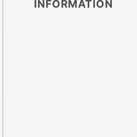
INFORMATION