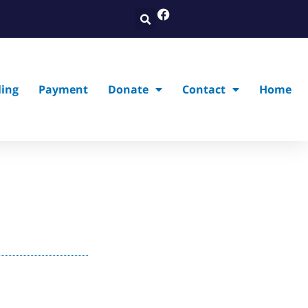
ling
Payment
Donate
Contact
Home