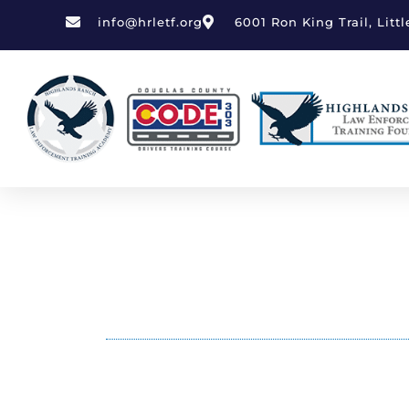
Skip
info@hrletf.org
6001 Ron King Trail, Litt
to
content