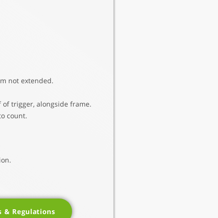
rm not extended.
 of trigger, alongside frame.
to count.
ion.
s & Regulations