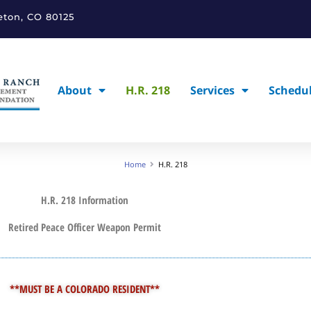
leton, CO 80125
About
H.R. 218
Services
Schedu
Home
H.R. 218
H.R. 218 Information
Retired Peace Officer Weapon Permit
**MUST BE A COLORADO RESIDENT**