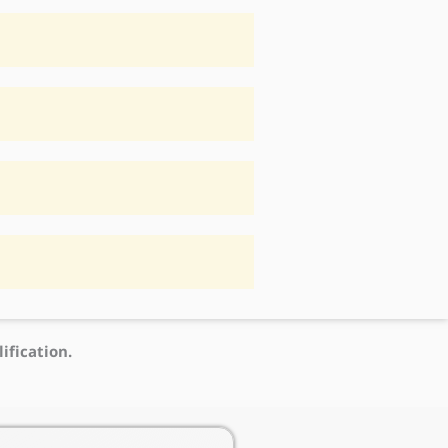
ification.