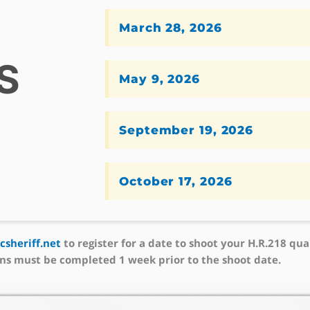
March 28, 2026
S
May 9, 2026
September 19, 2026
October 17, 2026
sheriff.net
to register for a date to shoot your H.R.218 qual
ns must be completed 1 week prior to the shoot date.