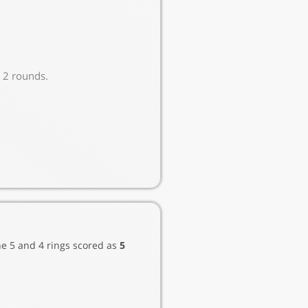
e 2 rounds.
he 5 and 4 rings scored as
5