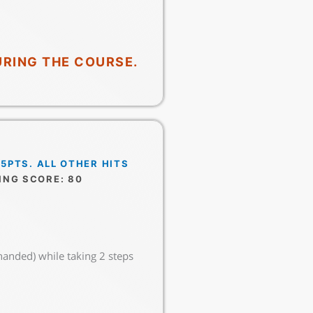
URING THE COURSE.
 5PTS. ALL OTHER HITS
ING SCORE: 80
handed) while taking 2 steps