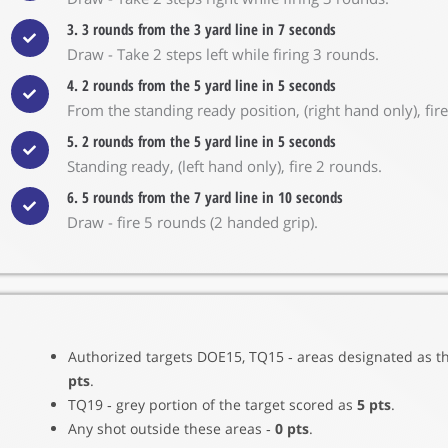
3. 3 rounds from the 3 yard line in 7 seconds
Draw - Take 2 steps left while firing 3 rounds.
4. 2 rounds from the 5 yard line in 5 seconds
From the standing ready position, (right hand only), fir
5. 2 rounds from the 5 yard line in 5 seconds
Standing ready, (left hand only), fire 2 rounds.
6. 5 rounds from the 7 yard line in 10 seconds
Draw - fire 5 rounds (2 handed grip).
Authorized targets DOE15, TQ15 ‐ areas designated as t
pts
.
TQ19 ‐ grey portion of the target scored as
5 pts
.
Any shot outside these areas ‐
0 pts
.