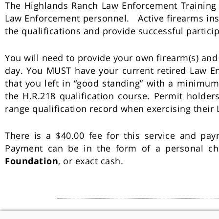
The Highlands Ranch Law Enforcement Training Fac
Law Enforcement personnel. Active firearms inst
the qualifications and provide successful partici
You will need to provide your own firearm(s) an
day. You MUST have your current retired Law En
that you left in “good standing” with a minimum 
the H.R.218 qualification course. Permit holder
range qualification record when exercising their
There is a $40.00 fee for this service and pa
Payment can be in the form of a personal c
Foundation
, or exact cash.