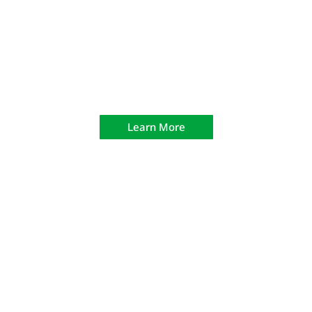
Law Enforcement Training Academies
Learn More
CODE 303 Driving Track