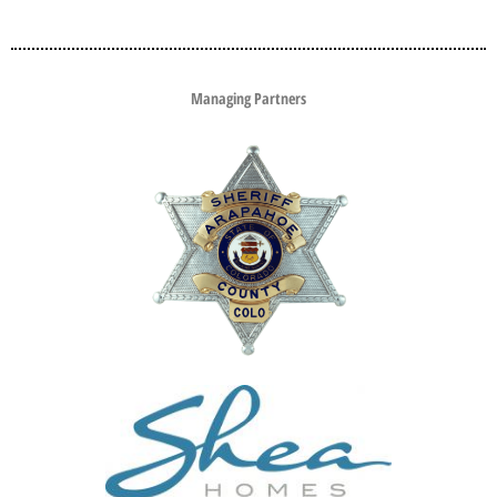
Managing Partners