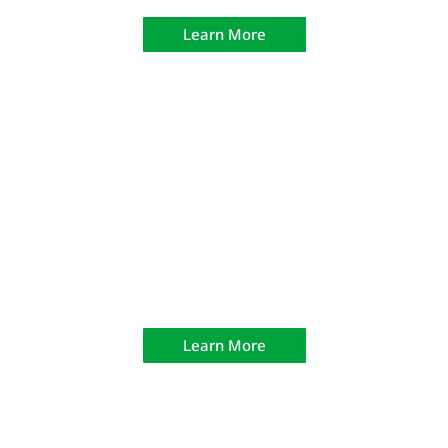
Learn More
H.R. 218 Retired Peace Officer
Qualification
Learn More