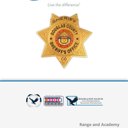
Range and Academy