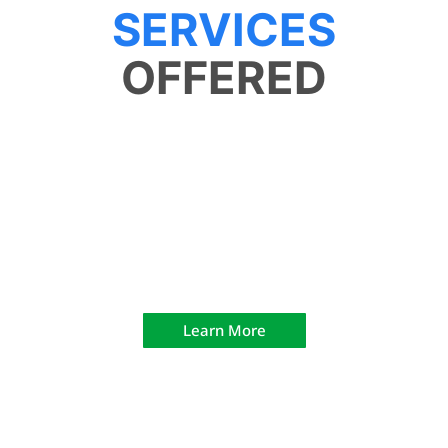
SERVICES
OFFERED
The Range
Learn More